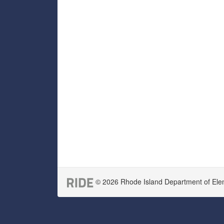
© 2026 Rhode Island Department of Eleme