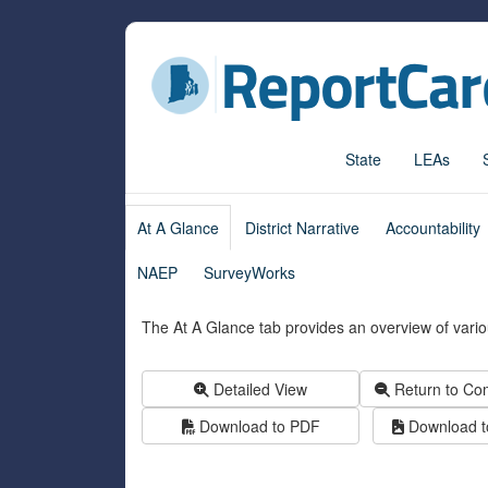
State
LEAs
At A Glance
District Narrative
Accountability
NAEP
SurveyWorks
The At A Glance tab provides an overview of variou
Detailed View
Return to Co
Download to PDF
Download to