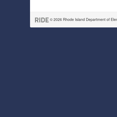
© 2026 Rhode Island Department of Eleme