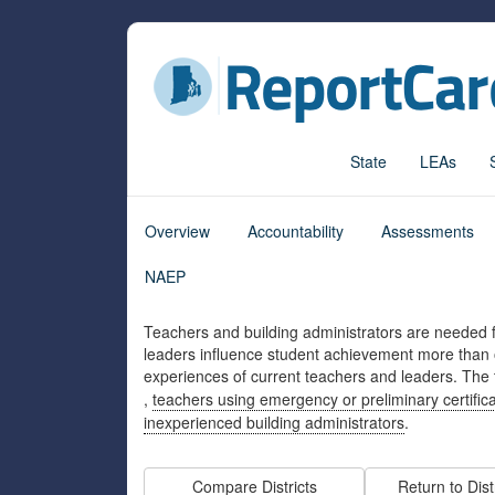
State
LEAs
Overview
Accountability
Assessments
NAEP
Teachers and building administrators are needed f
leaders influence student achievement more than o
experiences of current teachers and leaders. The
,
teachers using emergency or preliminary certific
inexperienced building administrators
.
Compare Districts
Return to Dist