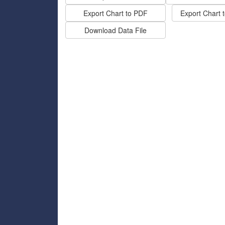
Export Chart to PDF
Export Chart 
Download Data File