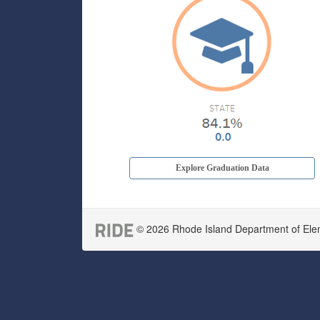
Explore Graduation Data
© 2026 Rhode Island Department of Eleme