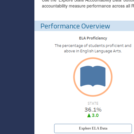
accountability measure performance across all R
Performance Overview
Explore ELA Data