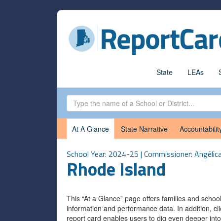
State
LEAs
At A Glance
State Narrative
Accountabilit
School Year: 2024-25 | Commissioner: Angélic
Rhode Island
This “At a Glance” page offers families and scho
information and performance data. In addition, cli
report card enables users to dig even deeper into