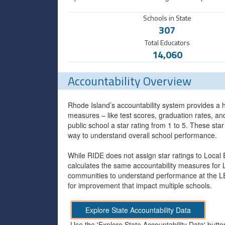
Schools in State
307
Total Educators
14,060
Accountability Overview
Rhode Island’s accountability system provides a h
measures – like test scores, graduation rates, a
public school a star rating from 1 to 5. These sta
way to understand overall school performance.
While RIDE does not assign star ratings to Local
calculates the same accountability measures for 
communities to understand performance at the LEA
for improvement that impact multiple schools.
Explore State Accountability Data
Use the 'Explore State Accountability Data' butto