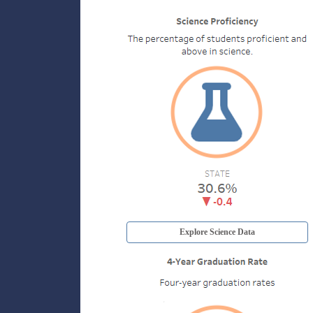
Explore Science Data