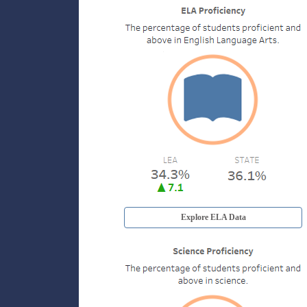
Explore ELA Data