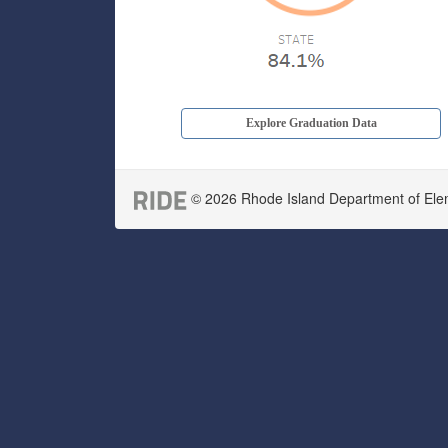
Explore Graduation Data
© 2026 Rhode Island Department of Eleme