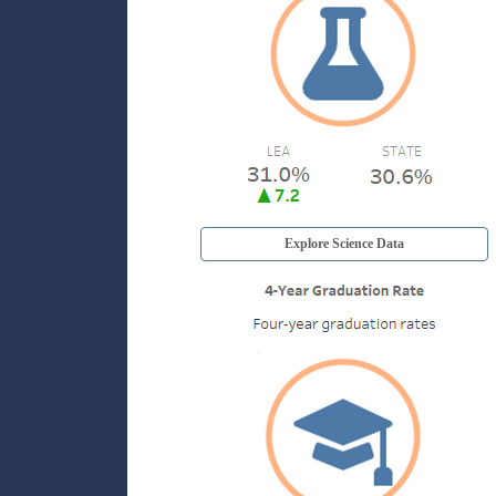
Explore Science Data