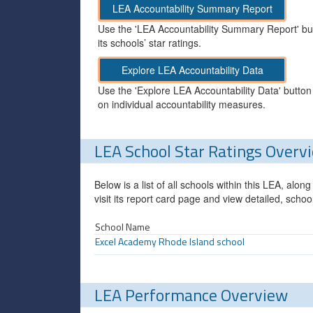
LEA Accountability Summary Report
Use the 'LEA Accountability Summary Report' but
its schools’ star ratings.
Explore LEA Accountability Data
Use the 'Explore LEA Accountability Data' button
on individual accountability measures.
LEA School Star Ratings Overv
Below is a list of all schools within this LEA, alo
visit its report card page and view detailed, schoo
School Name
Excel Academy Rhode Island school
LEA Performance Overview