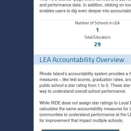
and performance data. In addition, clicking on ico
enables users to dig even deeper into accountabil
Number of Schools in LEA
1
Total Educators
29
LEA Accountability Overview
Rhode Island’s accountability system provides a h
measures – like test scores, graduation rates, a
public school a star rating from 1 to 5. These sta
way to understand overall school performance.
While RIDE does not assign star ratings to Local
calculates the same accountability measures for 
communities to understand performance at the LEA
for improvement that impact multiple schools.