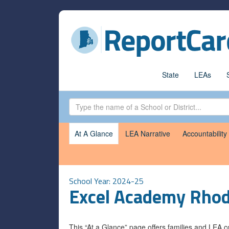
State
LEAs
At A Glance
LEA Narrative
Accountability
School Year: 2024-25
Excel Academy Rhod
This “At a Glance” page offers families and LEA 