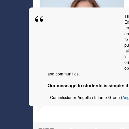
Th
Ed
te
an
to
pu
ta
in
or
op
and communities.
Our message to students is simple: i
-
Commissioner Angélica Infante-Green (
Ang