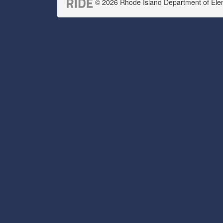
© 2026 Rhode Island Department of Eleme