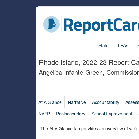
State
LEAs
Rhode Island, 2022-23 Report C
Angélica Infante-Green, Commissio
At A Glance
Narrative
Accountability
Asses
NAEP
Postsecondary
School Improvement
The At A Glance tab provides an overview of vario