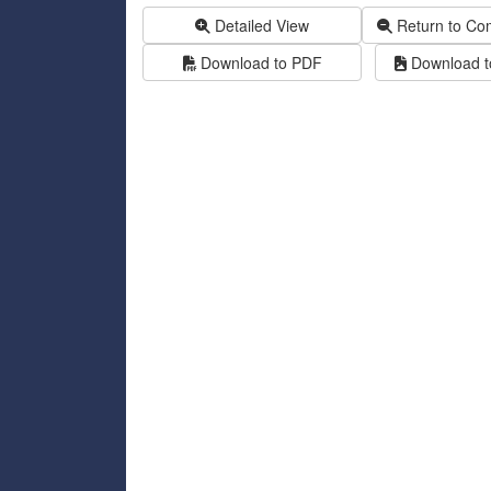
Detailed View
Return to Co
Download to PDF
Download to