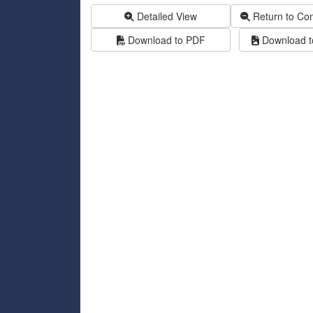
Detailed View
Return to Co
Download to PDF
Download to