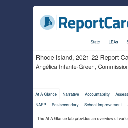
State
LEAs
Rhode Island, 2021-22 Report C
Angélica Infante-Green, Commissio
At A Glance
Narrative
Accountability
Asses
NAEP
Postsecondary
School Improvement
The At A Glance tab provides an overview of vario