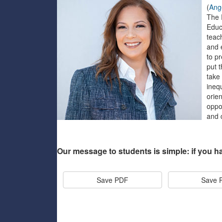
(
Ang
The 
Educ
teac
and e
to p
put 
take
inequ
orie
oppor
and 
Our message to students is simple: if you h
Save PDF
Save 