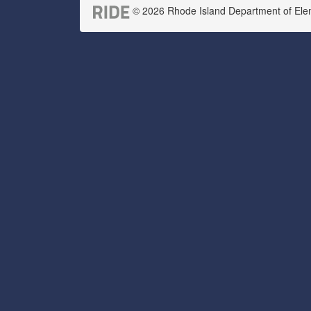
© 2026 Rhode Island Department of Eleme