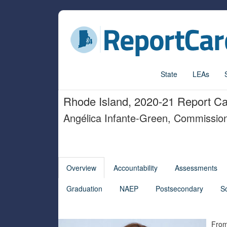
State
LEAs
Rhode Island, 2020-21 Report C
Angélica Infante-Green, Commissio
Overview
Accountability
Assessments
Graduation
NAEP
Postsecondary
S
From