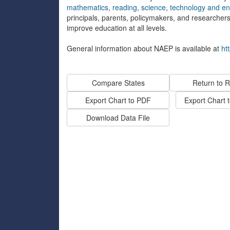
mathematics
,
reading
,
science
,
technology and eng
principals, parents, policymakers, and researcher
improve education at all levels.
General information about NAEP is available at
ht
Compare States
Return to R
Export Chart to PDF
Export Chart 
Download Data File