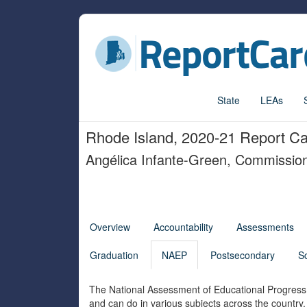
State
LEAs
Rhode Island, 2020-21 Report C
Angélica Infante-Green, Commissio
Overview
Accountability
Assessments
Graduation
NAEP
Postsecondary
S
The National Assessment of Educational Progress 
and can do in various subjects across the country