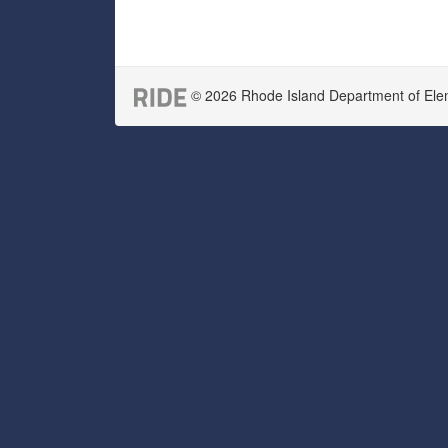
© 2026 Rhode Island Department of Eleme