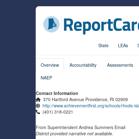
State
LEAs
Overview
Accountability
Assessments
NAEP
Contact Information
370 Hartford Avenue Providence, RI 02909
http://www.achievementfirst.org/schools/rhode-is
(401) 318-0221
From
Superintendent
Andrea Summers
Email
District provided narrative not available.