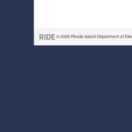
© 2026 Rhode Island Department of Eleme