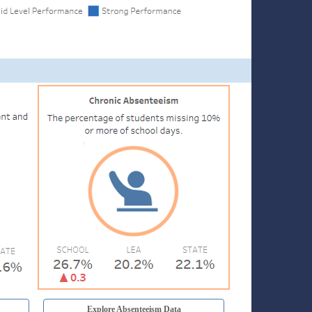
Explore Absenteeism Data