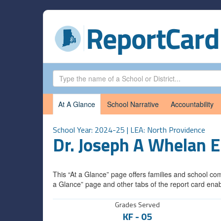
At A Glance
School Narrative
Accountability
School Year: 2024-25 | LEA:
North Providence
Dr. Joseph A Whelan 
This “At a Glance” page offers families and school com
a Glance” page and other tabs of the report card enab
Grades Served
KF
-
05