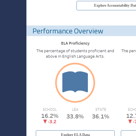
Explore Accountability Da
Performance Overview
Explore ELA Data