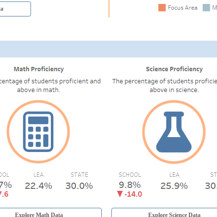
ta
Explore Math Data
Explore Science Data