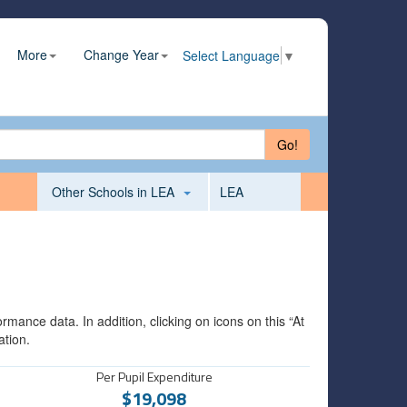
More
Change Year
Select Language
▼
Go!
Other Schools in LEA
LEA
mance data. In addition, clicking on icons on this “At
ation.
Per Pupil Expenditure
$19,098