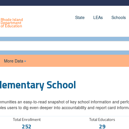
State
LEAs
Schools
More Data
Elementary School
munities an easy-to-read snapshot of key school information and perfor
les users to dig even deeper into accountability and report card inform
Total Enrollment
Total Educators
252
29