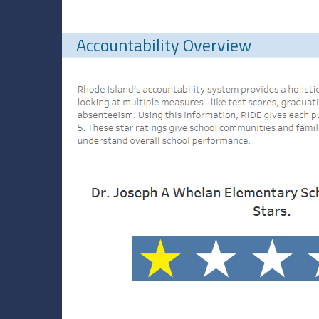
Accountability Overview