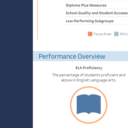
Performance Overview