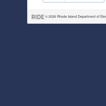
© 2026 Rhode Island Department of Eleme