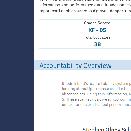
information and performance data. In addition, cli
report card enables users to dig even deeper into
Grades Served
KF
-
05
Total Educators
38
Accountability Overview