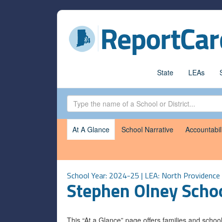
State
LEAs
At A Glance
School Narrative
Accountabil
School Year: 2024-25 | LEA:
North Providence
Stephen Olney Scho
This “At a Glance” page offers families and scho