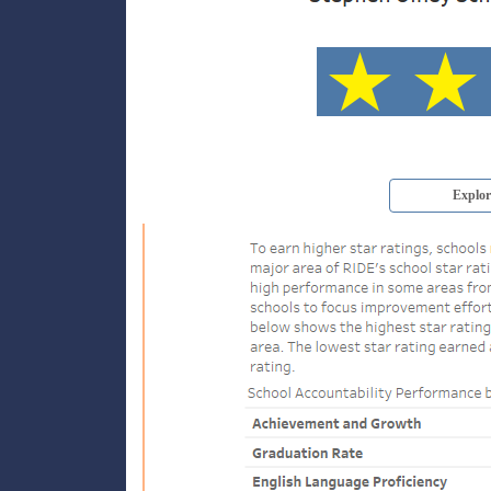
Explor