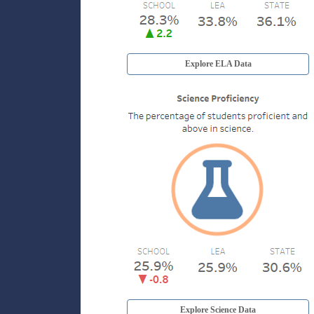
Explore ELA Data
Explore Science Data