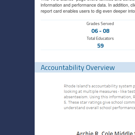
information and performance data. In addition, cli
report card enables users to dig even deeper into
Grades Served
06
-
08
Total Educators
59
Accountability Overview