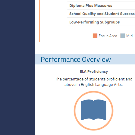
Performance Overview