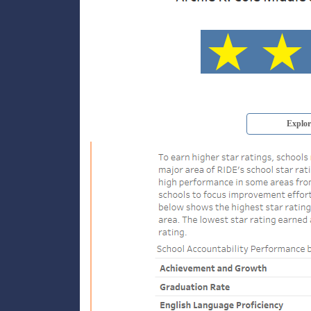
Explor