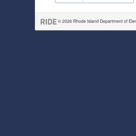
© 2026 Rhode Island Department of Eleme