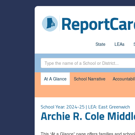
State
LEAs
At A Glance
School Narrative
Accountabil
School Year: 2024-25 | LEA:
East Greenwich
Archie R. Cole Middl
This “At a Glance” page offers families and scho