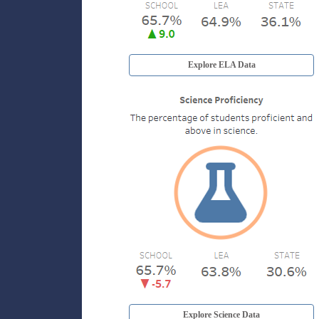
Explore ELA Data
Explore Science Data