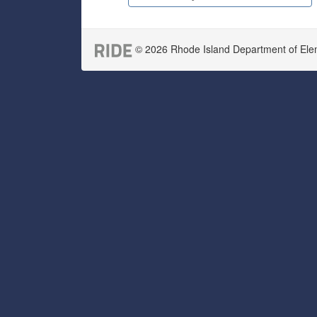
© 2026 Rhode Island Department of Eleme