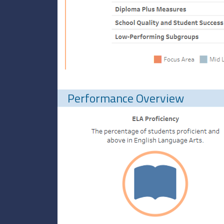
Performance Overview