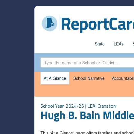
State
LEAs
At A Glance
School Narrative
Accountabil
School Year: 2024-25 | LEA:
Cranston
Hugh B. Bain Middle
This “At a Glance” page offers families and scho