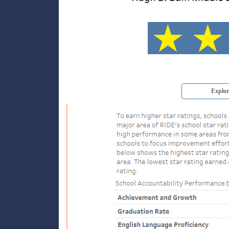
Explor