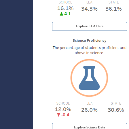
Explore ELA Data
Explore Science Data