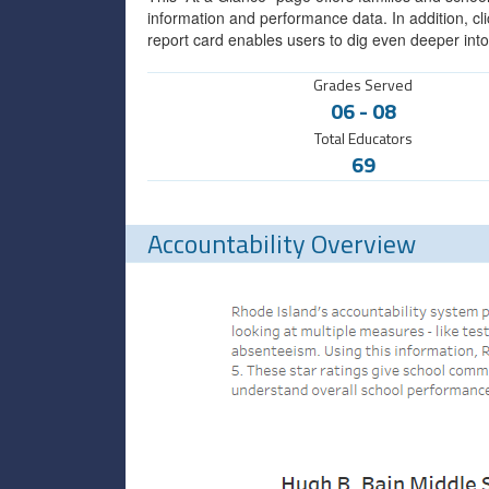
information and performance data. In addition, cli
report card enables users to dig even deeper into
Grades Served
06
-
08
Total Educators
69
Accountability Overview