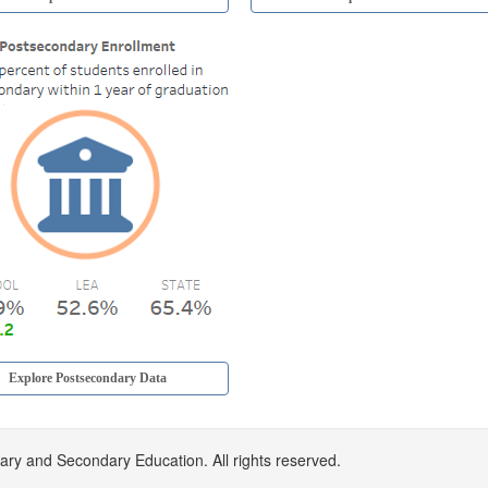
Explore Postsecondary Data
Google
Google
Google
Google
Google
y and Secondary Education. All rights reserved.
voting
voting
voting
voting
voting