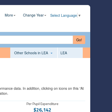
More
Change Year
Select Language
▼
Go!
Other Schools in LEA
LEA
mance data. In addition, clicking on icons on this “At
ation.
Per Pupil Expenditure
$26,142