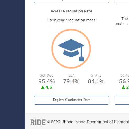
Explore Graduation Data
© 2026 Rhode Island Department of Elementar