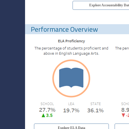
Explore Accountability Da
Performance Overview
Explore ELA Data