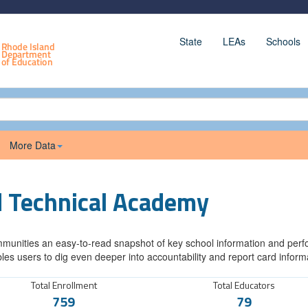
State
LEAs
Schools
More Data
d Technical Academy
munities an easy-to-read snapshot of key school information and perfor
les users to dig even deeper into accountability and report card inform
Total Enrollment
Total Educators
759
79