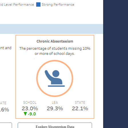
Explore Absenteeism Data