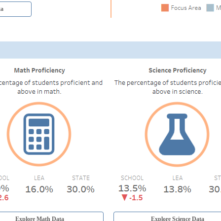
ta
Explore Math Data
Explore Science Data