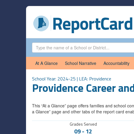
At A Glance
School Narrative
Accountability
School Year: 2024-25 | LEA:
Providence
Providence Career an
This “At a Glance” page offers families and school com
a Glance” page and other tabs of the report card enab
Grades Served
09
-
12