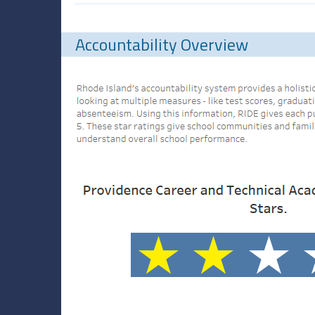
Accountability Overview