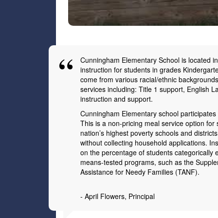
Cunningham Elementary School is located in t
instruction for students in grades Kindergart
come from various racial/ethnic backgrounds
services including: Title 1 support, English
instruction and support.
Cunningham Elementary school participates in
This is a non-pricing meal service option for
nation’s highest poverty schools and districts
without collecting household applications. 
on the percentage of students categorically el
means-tested programs, such as the Supple
Assistance for Needy Families (TANF).
- April Flowers
, Principal