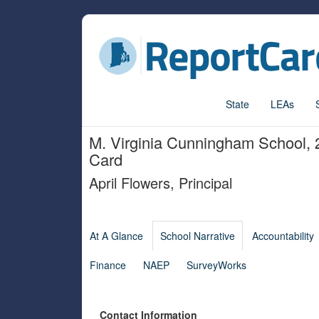
State
LEAs
M. Virginia Cunningham School
,
Card
April Flowers
,
Principal
At A Glance
School Narrative
Accountability
Finance
NAEP
SurveyWorks
Contact Information