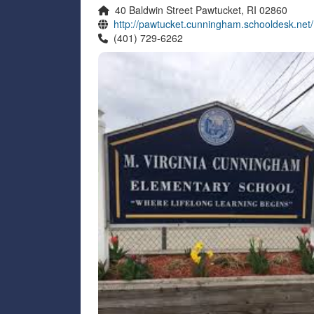
40 Baldwin Street Pawtucket, RI 02860
http://pawtucket.cunningham.schooldesk.net/
(401) 729-6262