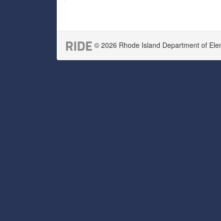
© 2026 Rhode Island Department of Eleme