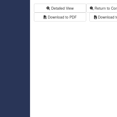
Detailed View
Return to Co
Download to PDF
Download to