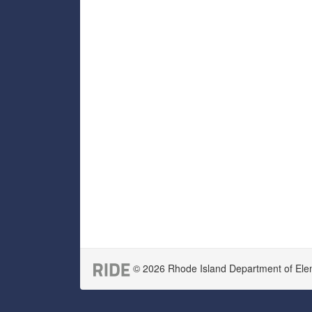
© 2026 Rhode Island Department of Eleme