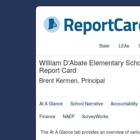
State
LEAs
William D'Abate Elementary Sch
Report Card
Brent Kermen
,
Principal
At A Glance
School Narrative
Accountability
Finance
NAEP
SurveyWorks
The At A Glance tab provides an overview of vario